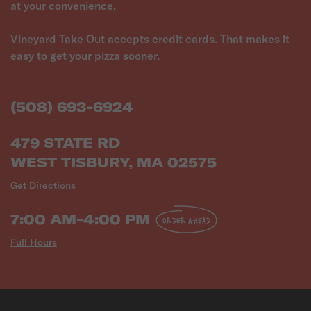
at your convenience.
Vineyard Take Out accepts credit cards. That makes it
easy to get your pizza sooner.
(508) 693-6924
479 STATE RD
WEST TISBURY, MA 02575
Get Directions
7:00 AM-4:00 PM
ORDER AHEAD
Full Hours