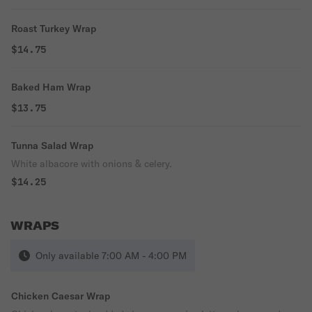
Roast Turkey Wrap
$14.75
Baked Ham Wrap
$13.75
Tunna Salad Wrap
White albacore with onions & celery.
$14.25
WRAPS
Only available 7:00 AM - 4:00 PM
Chicken Caesar Wrap