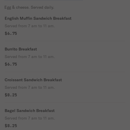
Egg & cheese. Served daily.
English Muffin Sandwich Breakfast
Served from 7 am to 11 am.
$6.75
Burrito Breakfast
Served from 7 am to 11 am.
$6.75
Croissant Sandwich Breakfast
Served from 7 am to 11 am.
$8.25
Bagel Sandwich Breakfast
Served from 7 am to 11 am.
$8.25